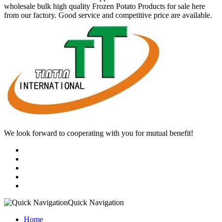
wholesale bulk high quality Frozen Potato Products for sale here
from our factory. Good service and competitive price are available.
We look forward to cooperating with you for mutual benefit!
Quick Navigation
Home