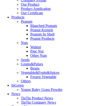
Company Profile
Our Product
Product Application
Our Certificate
Products
Peanuts
Blanched Peanuts
Peanut Kernels
Peanuts In Shell
Peanut Products
Nuts
Walnut
Pine Nut
Other Nuts
Seeds
Grains&Pulses
Beans
Vegetable&Fruits&Spices
Frozen Vegetable
Others
InGreen
Young Baley Grass Powder
News
TinTin Product News
TinTin Company News