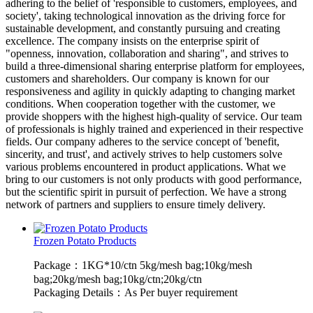
adhering to the belief of 'responsible to customers, employees, and
society', taking technological innovation as the driving force for
sustainable development, and constantly pursuing and creating
excellence. The company insists on the enterprise spirit of
"openness, innovation, collaboration and sharing", and strives to
build a three-dimensional sharing enterprise platform for employees,
customers and shareholders. Our company is known for our
responsiveness and agility in quickly adapting to changing market
conditions. When cooperation together with the customer, we
provide shoppers with the highest high-quality of service. Our team
of professionals is highly trained and experienced in their respective
fields. Our company adheres to the service concept of 'benefit,
sincerity, and trust', and actively strives to help customers solve
various problems encountered in product applications. What we
bring to our customers is not only products with good performance,
but the scientific spirit in pursuit of perfection. We have a strong
network of partners and suppliers to ensure timely delivery.
Frozen Potato Products
Package：1KG*10/ctn 5kg/mesh bag;10kg/mesh
bag;20kg/mesh bag;10kg/ctn;20kg/ctn
Packaging Details：As Per buyer requirement