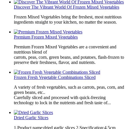
Discover The Vibrant World Of Frozen Mixed Vegetables
Frozen Mixed Vegetables bring the freshest, most nutritious
ingredients straight to your kitchen, no matter the season.
Premium Frozen Mixed Vegetables
Premium Frozen Mixed Vegetables are a convenient and
nutritious blend of
carrots, peas, corn, green beans, and potatoes, flash-frozen to
preserve their freshness, flavor, and nutrients.
Frozen Fresh Vegetable Combinations Sliced
A variety of fresh vegetables, such as carrots, peas, corn, and
green beans, etc..
Carefully sliced and processed with quick-freezing
technology to lock in the nutrients and fresh taste of...
Dried Garlic Slices
1.Product name:dried garlic slices 2.Specification:4.5cm、