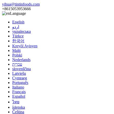
yihua@tintinfoods.com
+8615053953666
Language
English
اردو
українська
Türkçe
한국어
Kreyòl Ayisyen
Malti
Polski
Nederlands
עברית
slovenščina
Latviešu
Cymraeg
Português
Italiano
Français
Español
ไทย
íslenska
Čeština