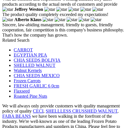
products according to the actual needs of customers and provide
Jeffrey Weston
The product quality completely exceeded my expectations!
Alberto Klaus
Sincere, law-abiding management, friendly to guests, friendly
cooperation, fair competition is this company's business philosophy.
That's how the company has grown.
Related Search
CARROT
EGYPTIAN PEA
CHIA SEEDS BOLIVIA
SHELLED WALNUT
Walnut Kernels
CHIA SEEDS MEXICO
Frozen Carrots
FRESH GARLIC 6 0cm
Flaxseed
Roasted Pine Nuts
We will always only provide customers with quality management
policy of quality
CECI
,
SHELLLESS CRUSSHED WALNUT
,
FABA BEANS
we have been walking in the forefront of the
industry. We're well-known as one of the leading Frozen Potato
Products manufacturers and suppliers in China. Please feel free to