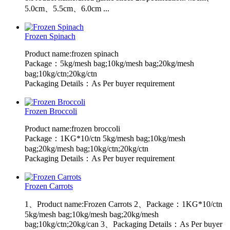
5.0cm、5.5cm、6.0cm ...
Frozen Spinach
Product name:frozen spinach
Package：5kg/mesh bag;10kg/mesh bag;20kg/mesh
bag;10kg/ctn;20kg/ctn
Packaging Details：As Per buyer requirement
Frozen Broccoli
Product name:frozen broccoli
Package：1KG*10/ctn 5kg/mesh bag;10kg/mesh
bag;20kg/mesh bag;10kg/ctn;20kg/ctn
Packaging Details：As Per buyer requirement
Frozen Carrots
1、Product name:Frozen Carrots 2、Package：1KG*10/ctn
5kg/mesh bag;10kg/mesh bag;20kg/mesh
bag;10kg/ctn;20kg/can 3、Packaging Details：As Per buyer