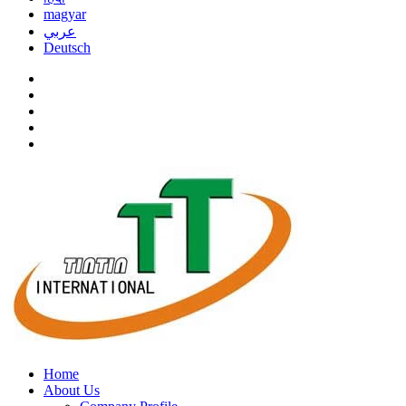
magyar
عربي
Deutsch
Home
About Us