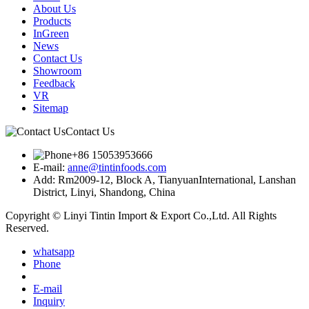
About Us
Products
InGreen
News
Contact Us
Showroom
Feedback
VR
Sitemap
Contact Us
+86 15053953666
E-mail:
anne@tintinfoods.com
Add: Rm2009-12, Block A, TianyuanInternational, Lanshan
District, Linyi, Shandong, China
Copyright © Linyi Tintin Import & Export Co.,Ltd. All Rights
Reserved.
whatsapp
Phone
E-mail
Inquiry