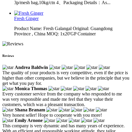
3p/mesh bag,10kg/ctn 4、Packaging Details：As...
Fresh Ginger
Product Name: Fresh Galangal Original: Guangdong
Province , China MOQ: 1x20'GP Container
Reviews
Andrea Baldwin
The quality of your products is very competitive, even if the price is
higher than other companies, but we believe in the principle that you
get what you pay for.
Monica Thomas
Every customer service from the company who responded to me
was very responsible and made me feel that they value their
customers, which was a pleasant transaction.
Shana Branam
Very honest seller! Hope to cooperate with you more!
Emily Arnone
This company is very dynamic and has many years of experience.
With an efficient and responsible working attitude, they tailor