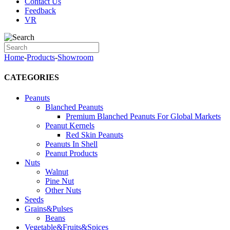
Contact Us
Feedback
VR
Home
-
Products
-
Showroom
CATEGORIES
Peanuts
Blanched Peanuts
Premium Blanched Peanuts For Global Markets
Peanut Kernels
Red Skin Peanuts
Peanuts In Shell
Peanut Products
Nuts
Walnut
Pine Nut
Other Nuts
Seeds
Grains&Pulses
Beans
Vegetable&Fruits&Spices