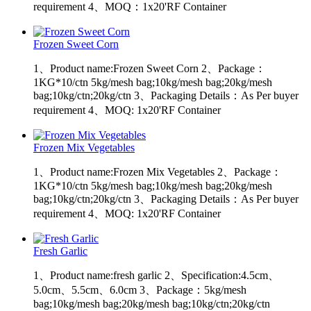
requirement 4、MOQ：1x20'RF Container
Frozen Sweet Corn
1、Product name:Frozen Sweet Corn 2、Package：
1KG*10/ctn 5kg/mesh bag;10kg/mesh bag;20kg/mesh
bag;10kg/ctn;20kg/ctn 3、Packaging Details：As Per buyer
requirement 4、MOQ: 1x20'RF Container
Frozen Mix Vegetables
1、Product name:Frozen Mix Vegetables 2、Package：
1KG*10/ctn 5kg/mesh bag;10kg/mesh bag;20kg/mesh
bag;10kg/ctn;20kg/ctn 3、Packaging Details：As Per buyer
requirement 4、MOQ: 1x20'RF Container
Fresh Garlic
1、Product name:fresh garlic 2、Specification:4.5cm、
5.0cm、5.5cm、6.0cm 3、Package：5kg/mesh
bag;10kg/mesh bag;20kg/mesh bag;10kg/ctn;20kg/ctn