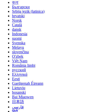
বাংলা
Български
Srbija jezik (latinica)
hrvatski
Norsk
Català
dansk
Indonesia
suomi
Svenska
Melayu
slovenčina
O'zbek
Việt Nam
România limbi
русский
Ελληνικά
Eesti
Gaeilgenah Éireann
Lietuvių
bosanski
Bai Miaowen
日本語
فارسی
हिंदी