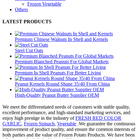
Frozen Vegetable
Others
LATEST PRODUCTS
Premium Chinese Walnuts In Shell and Kernels
Steel Cut Oats
Premium Blanched Peanuts For Global Markets
Premium In Shell Peanuts For Better Living
Peanut Kernels Round Shape 35/40 From China
High-Quality Peanut Butter Supplier OEM
We meet the differentiated needs of customers with stable quality,
excellent performance, and high-standard marketing services, and
enjoy high prestige in the industry of
FRESH RED COLOR
GARLIC
,
Frozen Spinach
,
Vegetable
.We guarantee the continuous
improvement of product quality, and ensure the common interests of
both parties and the value of Frozen Potato Products. We have been