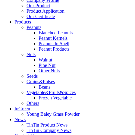
Company Profile
Our Product
Product Application
Our Certificate
Products
Peanuts
Blanched Peanuts
Peanut Kernels
Peanuts In Shell
Peanut Products
Nuts
Walnut
Pine Nut
Other Nuts
Seeds
Grains&Pulses
Beans
Vegetable&Fruits&Spices
Frozen Vegetable
Others
InGreen
Young Baley Grass Powder
News
TinTin Product News
TinTin Company News