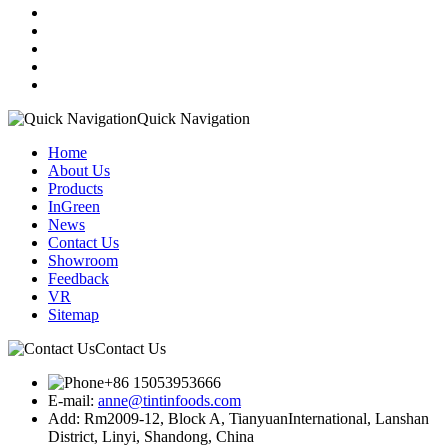
Quick Navigation
Home
About Us
Products
InGreen
News
Contact Us
Showroom
Feedback
VR
Sitemap
Contact Us
+86 15053953666
E-mail:
anne@tintinfoods.com
Add: Rm2009-12, Block A, TianyuanInternational, Lanshan
District, Linyi, Shandong, China