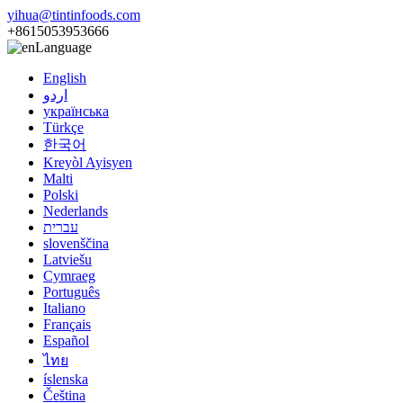
yihua@tintinfoods.com
+8615053953666
Language
English
اردو
українська
Türkçe
한국어
Kreyòl Ayisyen
Malti
Polski
Nederlands
עברית
slovenščina
Latviešu
Cymraeg
Português
Italiano
Français
Español
ไทย
íslenska
Čeština