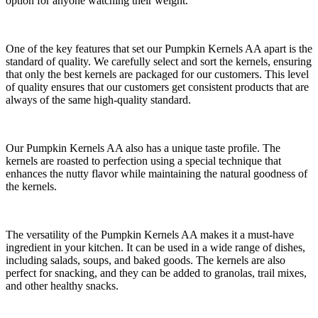
option for anyone watching their weight.
One of the key features that set our Pumpkin Kernels AA apart is the
standard of quality. We carefully select and sort the kernels, ensuring
that only the best kernels are packaged for our customers. This level
of quality ensures that our customers get consistent products that are
always of the same high-quality standard.
Our Pumpkin Kernels AA also has a unique taste profile. The
kernels are roasted to perfection using a special technique that
enhances the nutty flavor while maintaining the natural goodness of
the kernels.
The versatility of the Pumpkin Kernels AA makes it a must-have
ingredient in your kitchen. It can be used in a wide range of dishes,
including salads, soups, and baked goods. The kernels are also
perfect for snacking, and they can be added to granolas, trail mixes,
and other healthy snacks.