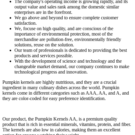
The company's operating income is growing rapidly, and its
output value and sales rank among the domestic similar
enterprises are in the forefront.
We go above and beyond to ensure complete customer
satisfaction.
We, focuse on high quality, and are conscious of the
importance of environmental protection, most of the
merchandise are pollution-free, environmentally friendly
solutions, reuse on the solution.
Our team of professionals is dedicated to providing the best
products and services possible.
With the development of science and technology and the
changeable market demand, our company continues to make
technological progress and innovation.
Pumpkin kernels are highly nutritious, and they are a crucial
ingredient in many culinary dishes across the world. Pumpkin
kernels come in different categories such as AAA, AA, and A, and
they are color-coded for easy preference identification.
Our product, the Pumpkin Kernels AA, is a premium quality
product that is rich in essential minerals, vitamins, protein, and fiber.
The kernels are also low in calories, making them an excellent