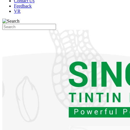
Contact Us
Feedback
VR