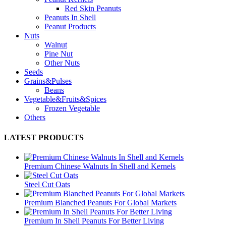
Red Skin Peanuts
Peanuts In Shell
Peanut Products
Nuts
Walnut
Pine Nut
Other Nuts
Seeds
Grains&Pulses
Beans
Vegetable&Fruits&Spices
Frozen Vegetable
Others
LATEST PRODUCTS
Premium Chinese Walnuts In Shell and Kernels
Steel Cut Oats
Premium Blanched Peanuts For Global Markets
Premium In Shell Peanuts For Better Living