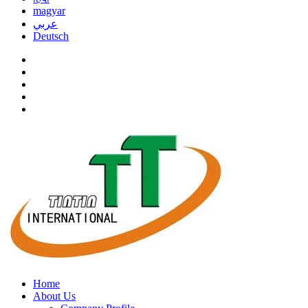
magyar
عربي
Deutsch
Home
About Us