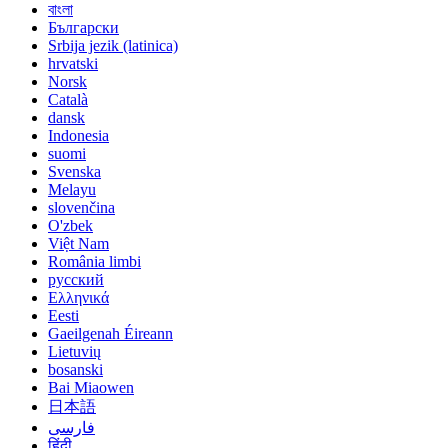
বাংলা
Български
Srbija jezik (latinica)
hrvatski
Norsk
Català
dansk
Indonesia
suomi
Svenska
Melayu
slovenčina
O'zbek
Việt Nam
România limbi
русский
Ελληνικά
Eesti
Gaeilgenah Éireann
Lietuvių
bosanski
Bai Miaowen
日本語
فارسی
हिंदी