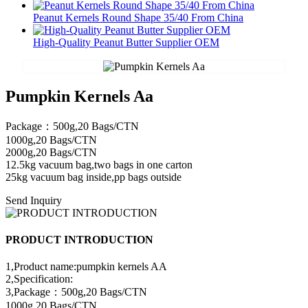
Peanut Kernels Round Shape 35/40 From China
High-Quality Peanut Butter Supplier OEM
Pumpkin Kernels Aa
Package：500g,20 Bags/CTN
1000g,20 Bags/CTN
2000g,20 Bags/CTN
12.5kg vacuum bag,two bags in one carton
25kg vacuum bag inside,pp bags outside
Send Inquiry
PRODUCT INTRODUCTION
1,Product name:pumpkin kernels AA
2,Specification:
3,Package：500g,20 Bags/CTN
1000g,20 Bags/CTN