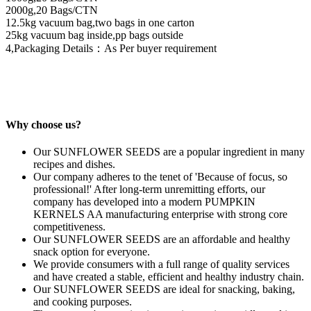
2000g,20 Bags/CTN
12.5kg vacuum bag,two bags in one carton
25kg vacuum bag inside,pp bags outside
4,Packaging Details：As Per buyer requirement
Why choose us?
Our SUNFLOWER SEEDS are a popular ingredient in many
recipes and dishes.
Our company adheres to the tenet of 'Because of focus, so
professional!' After long-term unremitting efforts, our
company has developed into a modern PUMPKIN
KERNELS AA manufacturing enterprise with strong core
competitiveness.
Our SUNFLOWER SEEDS are an affordable and healthy
snack option for everyone.
We provide consumers with a full range of quality services
and have created a stable, efficient and healthy industry chain.
Our SUNFLOWER SEEDS are ideal for snacking, baking,
and cooking purposes.