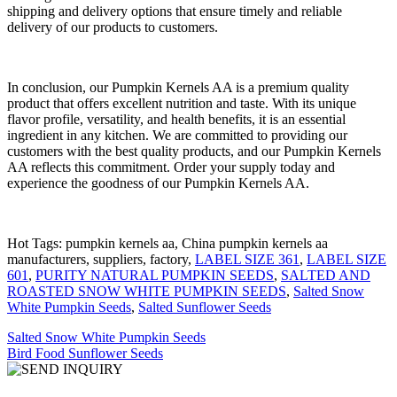
shipping and delivery options that ensure timely and reliable
delivery of our products to customers.
In conclusion, our Pumpkin Kernels AA is a premium quality
product that offers excellent nutrition and taste. With its unique
flavor profile, versatility, and health benefits, it is an essential
ingredient in any kitchen. We are committed to providing our
customers with the best quality products, and our Pumpkin Kernels
AA reflects this commitment. Order your supply today and
experience the goodness of our Pumpkin Kernels AA.
Hot Tags: pumpkin kernels aa, China pumpkin kernels aa
manufacturers, suppliers, factory,
LABEL SIZE 361
,
LABEL SIZE
601
,
PURITY NATURAL PUMPKIN SEEDS
,
SALTED AND
ROASTED SNOW WHITE PUMPKIN SEEDS
,
Salted Snow
White Pumpkin Seeds
,
Salted Sunflower Seeds
Salted Snow White Pumpkin Seeds
Bird Food Sunflower Seeds