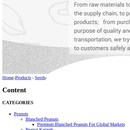
Home
-
Products
-
Seeds
-
Content
CATEGORIES
Peanuts
Blanched Peanuts
Premium Blanched Peanuts For Global Markets
Peanut Kernels