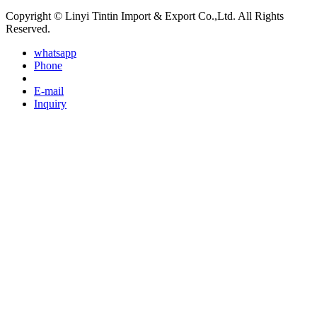
Copyright © Linyi Tintin Import & Export Co.,Ltd. All Rights
Reserved.
whatsapp
Phone
E-mail
Inquiry