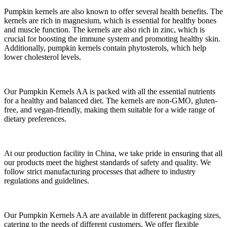
Pumpkin kernels are also known to offer several health benefits. The
kernels are rich in magnesium, which is essential for healthy bones
and muscle function. The kernels are also rich in zinc, which is
crucial for boosting the immune system and promoting healthy skin.
Additionally, pumpkin kernels contain phytosterols, which help
lower cholesterol levels.
Our Pumpkin Kernels AA is packed with all the essential nutrients
for a healthy and balanced diet. The kernels are non-GMO, gluten-
free, and vegan-friendly, making them suitable for a wide range of
dietary preferences.
At our production facility in China, we take pride in ensuring that all
our products meet the highest standards of safety and quality. We
follow strict manufacturing processes that adhere to industry
regulations and guidelines.
Our Pumpkin Kernels AA are available in different packaging sizes,
catering to the needs of different customers. We offer flexible