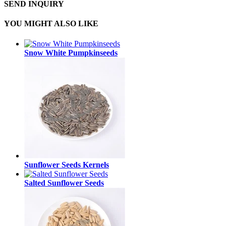
SEND INQUIRY
YOU MIGHT ALSO LIKE
Snow White Pumpkinseeds
Sunflower Seeds Kernels
Salted Sunflower Seeds