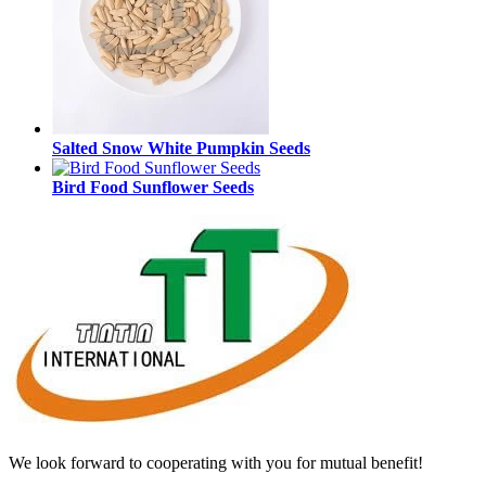
Salted Snow White Pumpkin Seeds
Bird Food Sunflower Seeds
We look forward to cooperating with you for mutual benefit!