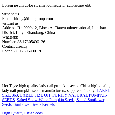
Lorem ipsum dolor sit amet consectetur adipisicing elit.
write to us
Email:shirley@tintingroup.com
visiting us
Address: Rm2009-12, Block A, TianyuanInternational, Lanshan
District, Linyi, Shandong, China
Whatsapp
Number: 86 17305490126
Contact directly
Phone: 86 17305490126
Hot Tags: high quality lady nail pumpkin seeds, China high quality
lady nail pumpkin seeds manufacturers, suppliers, factory,
LABEL
SIZE 363
,
LABEL SIZE 601
,
PURITY NATURAL PUMPKIN
SEEDS
,
Salted Snow White Pumpkin Seeds
,
Salted Sunflower
Seeds
,
Sunflower Seeds Kernels
High Quality Chia Seeds