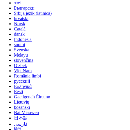
বাংলা
Български
Srbija jezik (latinica)
hrvatski
Norsk
Català
dansk
Indonesia
suomi
Svenska
Melayu
slovenčina
O'zbek
Việt Nam
România limbi
русский
Ελληνικά
Eesti
Gaeilgenah Éireann
Lietuvių
bosanski
Bai Miaowen
日本語
فارسی
हिंदी