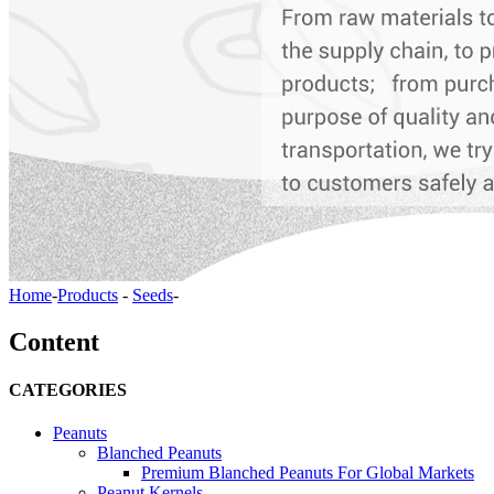
Home
-
Products
-
Seeds
-
Content
CATEGORIES
Peanuts
Blanched Peanuts
Premium Blanched Peanuts For Global Markets
Peanut Kernels