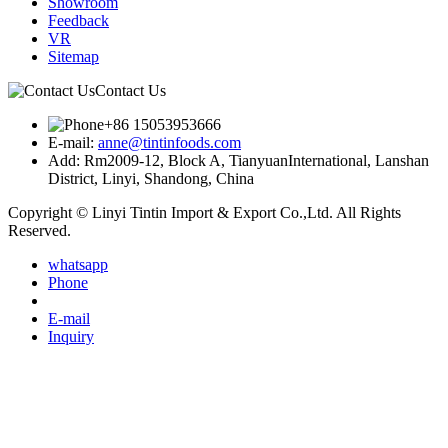
Showroom
Feedback
VR
Sitemap
Contact Us
+86 15053953666
E-mail:
anne@tintinfoods.com
Add: Rm2009-12, Block A, TianyuanInternational, Lanshan
District, Linyi, Shandong, China
Copyright © Linyi Tintin Import & Export Co.,Ltd. All Rights
Reserved.
whatsapp
Phone
E-mail
Inquiry