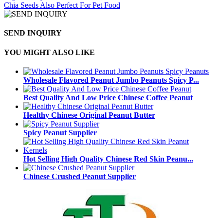
Chia Seeds Also Perfect For Pet Food
SEND INQUIRY
YOU MIGHT ALSO LIKE
Wholesale Flavored Peanut Jumbo Peanuts Spicy P...
Best Quality And Low Price Chinese Coffee Peanut
Healthy Chinese Original Peanut Butter
Spicy Peanut Supplier
Hot Selling High Quality Chinese Red Skin Peanu...
Chinese Crushed Peanut Supplier