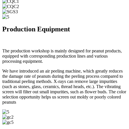
Production Equipment
The production workshop is mainly designed for peanut products,
equipped with corresponding production lines and various
processing equipment.
We have introduced an air peeling machine, which greatly reduces
the damage rate of peanuts during the peeling process compared to
traditional peeling methods. X-rays can remove large impurities
(such as stones, glass, ceramics, thread heads, etc.). The vibrating
screen will filter out small impurities, such as flower buds. The color
selection opportunity helps us screen out moldy or poorly colored
peanuts