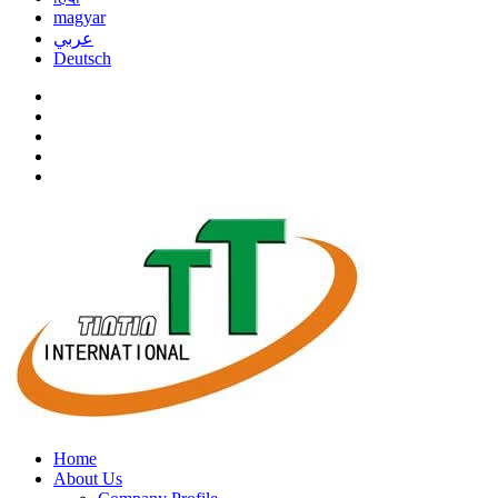
magyar
عربي
Deutsch
Home
About Us