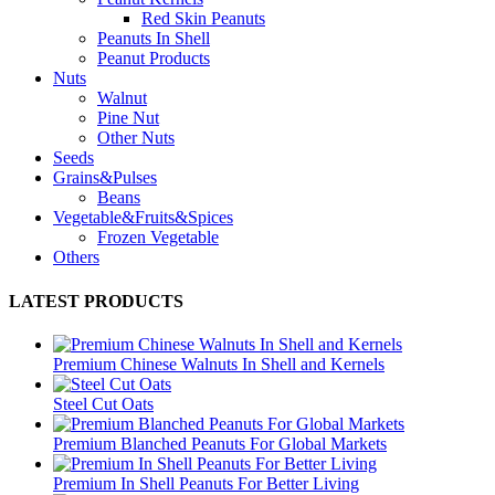
Red Skin Peanuts
Peanuts In Shell
Peanut Products
Nuts
Walnut
Pine Nut
Other Nuts
Seeds
Grains&Pulses
Beans
Vegetable&Fruits&Spices
Frozen Vegetable
Others
LATEST PRODUCTS
Premium Chinese Walnuts In Shell and Kernels
Steel Cut Oats
Premium Blanched Peanuts For Global Markets
Premium In Shell Peanuts For Better Living