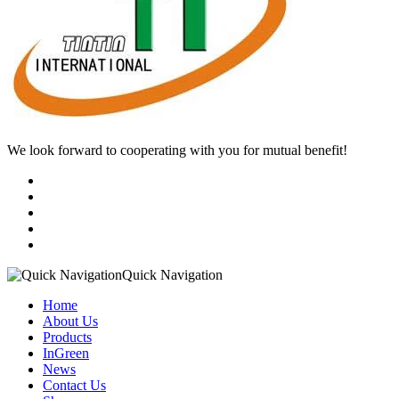
We look forward to cooperating with you for mutual benefit!
Quick Navigation
Home
About Us
Products
InGreen
News
Contact Us