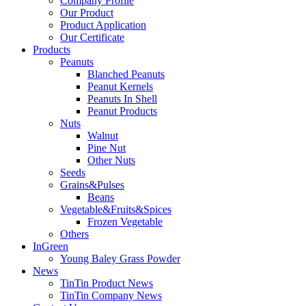
Company Profile
Our Product
Product Application
Our Certificate
Products
Peanuts
Blanched Peanuts
Peanut Kernels
Peanuts In Shell
Peanut Products
Nuts
Walnut
Pine Nut
Other Nuts
Seeds
Grains&Pulses
Beans
Vegetable&Fruits&Spices
Frozen Vegetable
Others
InGreen
Young Baley Grass Powder
News
TinTin Product News
TinTin Company News