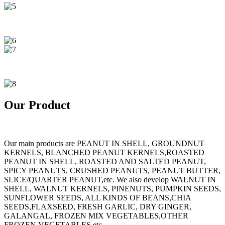
Our Product
Our main products are PEANUT IN SHELL, GROUNDNUT
KERNELS, BLANCHED PEANUT KERNELS,ROASTED
PEANUT IN SHELL, ROASTED AND SALTED PEANUT,
SPICY PEANUTS, CRUSHED PEANUTS, PEANUT BUTTER,
SLICE/QUARTER PEANUT,etc. We also develop WALNUT IN
SHELL, WALNUT KERNELS, PINENUTS, PUMPKIN SEEDS,
SUNFLOWER SEEDS, ALL KINDS OF BEANS,CHIA
SEEDS,FLAXSEED, FRESH GARLIC, DRY GINGER,
GALANGAL, FROZEN MIX VEGETABLES,OTHER
FROZEN VEGETABLES,etc.