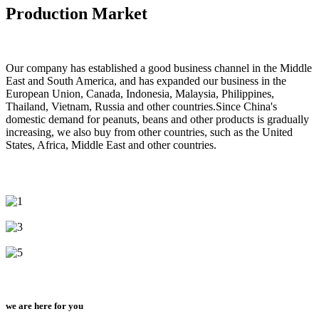
Production Market
Our company has established a good business channel in the Middle
East and South America, and has expanded our business in the
European Union, Canada, Indonesia, Malaysia, Philippines,
Thailand, Vietnam, Russia and other countries.Since China's
domestic demand for peanuts, beans and other products is gradually
increasing, we also buy from other countries, such as the United
States, Africa, Middle East and other countries.
we are here for you