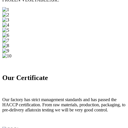
Our Certificate
Our factory has strict management standards and has passed the
HACCP certification. From raw materials, production, packaging, to
pre-delivery aflatoxin testing we will be very good control.