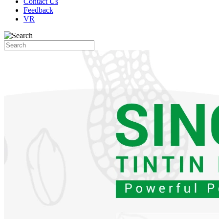
Contact Us
Feedback
VR