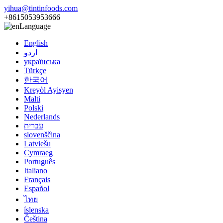
yihua@tintinfoods.com
+8615053953666
Language
English
اردو
українська
Türkçe
한국어
Kreyòl Ayisyen
Malti
Polski
Nederlands
עברית
slovenščina
Latviešu
Cymraeg
Português
Italiano
Français
Español
ไทย
íslenska
Čeština