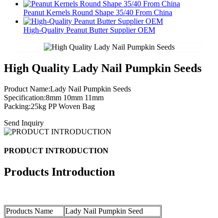
Peanut Kernels Round Shape 35/40 From China
High-Quality Peanut Butter Supplier OEM
High Quality Lady Nail Pumpkin Seeds
Product Name:Lady Nail Pumpkin Seeds
Specification:8mm 10mm 11mm
Packing:25kg PP Woven Bag
Send Inquiry
PRODUCT INTRODUCTION
Products Introduction
Products Name
Lady Nail Pumpkin Seed