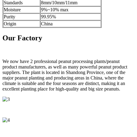
Standards
8mm/10mm/11mm
Moisture
9%~10% max
Purity
99.95%
Origin
China
Our Factory
We now have 2 professional peanut processing plants/peanut
product manufacturers, as well as many powerful peanut product
suppliers. The plant is located in Shandong Province, one of the
major peanut planting and producing areas in China, where the
climate is suitable and the four seasons are distinct, making it an
excellent planting place for high-quality and big size peanuts.