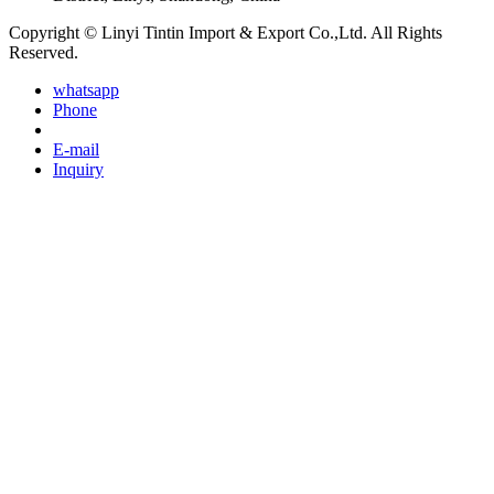
Copyright © Linyi Tintin Import & Export Co.,Ltd. All Rights
Reserved.
whatsapp
Phone
E-mail
Inquiry