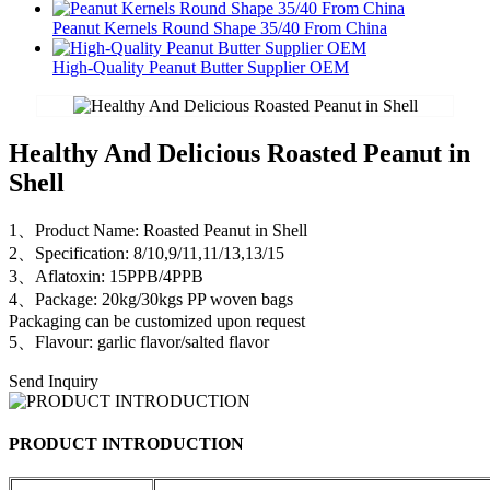
Peanut Kernels Round Shape 35/40 From China
High-Quality Peanut Butter Supplier OEM
Healthy And Delicious Roasted Peanut in
Shell
1、Product Name: Roasted Peanut in Shell
2、Specification: 8/10,9/11,11/13,13/15
3、Aflatoxin: 15PPB/4PPB
4、Package: 20kg/30kgs PP woven bags
Packaging can be customized upon request
5、Flavour: garlic flavor/salted flavor
Send Inquiry
PRODUCT INTRODUCTION