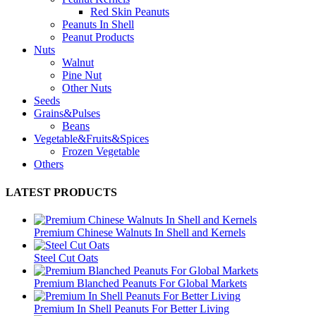
Red Skin Peanuts
Peanuts In Shell
Peanut Products
Nuts
Walnut
Pine Nut
Other Nuts
Seeds
Grains&Pulses
Beans
Vegetable&Fruits&Spices
Frozen Vegetable
Others
LATEST PRODUCTS
Premium Chinese Walnuts In Shell and Kernels
Steel Cut Oats
Premium Blanched Peanuts For Global Markets
Premium In Shell Peanuts For Better Living