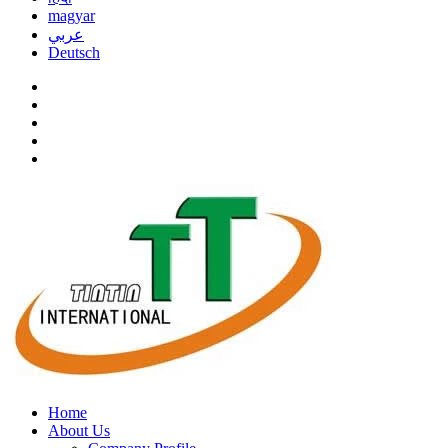
magyar
عربي
Deutsch
Home
About Us