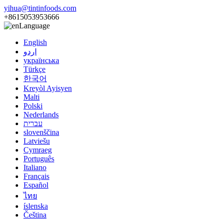
yihua@tintinfoods.com
+8615053953666
Language
English
اردو
українська
Türkçe
한국어
Kreyòl Ayisyen
Malti
Polski
Nederlands
עברית
slovenščina
Latviešu
Cymraeg
Português
Italiano
Français
Español
ไทย
íslenska
Čeština