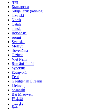
বাংলা
Български
Srbija jezik (latinica)
hrvatski
Norsk
Català
dansk
Indonesia
suomi
Svenska
Melayu
slovenčina
O'zbek
Việt Nam
România limbi
русский
Ελληνικά
Eesti
Gaeilgenah Éireann
Lietuvių
bosanski
Bai Miaowen
日本語
فارسی
हिंदी