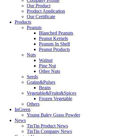
Company Profile
Our Product
Product Application
Our Certificate
Products
Peanuts
Blanched Peanuts
Peanut Kernels
Peanuts In Shell
Peanut Products
Nuts
Walnut
Pine Nut
Other Nuts
Seeds
Grains&Pulses
Beans
Vegetable&Fruits&Spices
Frozen Vegetable
Others
InGreen
Young Baley Grass Powder
News
TinTin Product News
TinTin Company News