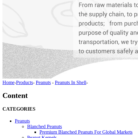
Home
-
Products
-
Peanuts
-
Peanuts In Shell
-
Content
CATEGORIES
Peanuts
Blanched Peanuts
Premium Blanched Peanuts For Global Markets
Peanut Kernels