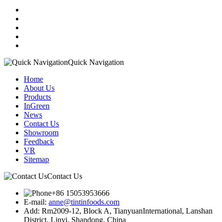
Quick Navigation
Home
About Us
Products
InGreen
News
Contact Us
Showroom
Feedback
VR
Sitemap
Contact Us
+86 15053953666
E-mail:
anne@tintinfoods.com
Add: Rm2009-12, Block A, TianyuanInternational, Lanshan
District, Linyi, Shandong, China