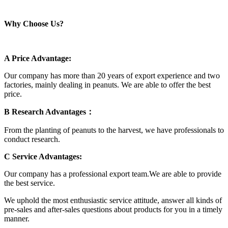
Why Choose Us?
A Price Advantage:
Our company has more than 20 years of export experience and two
factories, mainly dealing in peanuts. We are able to offer the best
price.
B Research Advantages：
From the planting of peanuts to the harvest, we have professionals to
conduct research.
C Service Advantages:
Our company has a professional export team.We are able to provide
the best service.
We uphold the most enthusiastic service attitude, answer all kinds of
pre-sales and after-sales questions about products for you in a timely
manner.