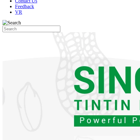
Contact Us
Feedback
VR