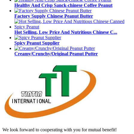
Healthy And Crisp Sanck-chinese Coffee Peanut
Factory Supply Chinese Peanut Butter
Hot Selling, Low Price And Nutritious Chinese C...
Spicy Peanut Supplier
Creamy/Crunchy/Original Peanut Putter
We look forward to cooperating with you for mutual benefit!