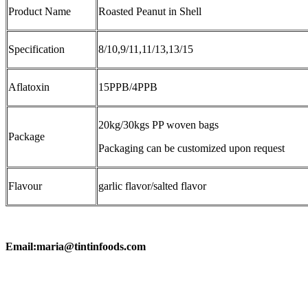
Product Name
Roasted Peanut in Shell
Specification
8/10,9/11,11/13,13/15
Aflatoxin
15PPB/4PPB
20kg/30kgs PP woven bags
Package
Packaging can be customized upon request
Flavour
garlic flavor/salted flavor
Email:maria@tintinfoods.com