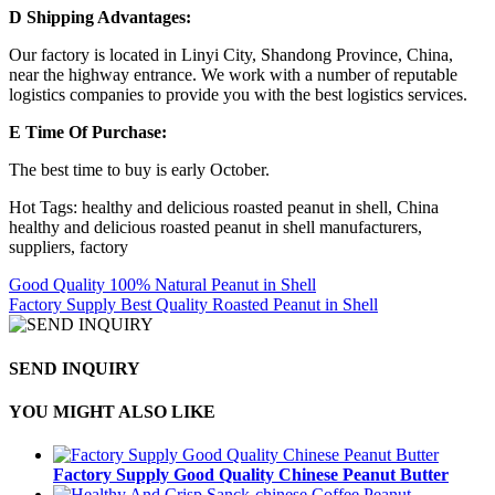
D Shipping Advantages:
Our factory is located in Linyi City, Shandong Province, China,
near the highway entrance. We work with a number of reputable
logistics companies to provide you with the best logistics services.
E Time Of Purchase:
The best time to buy is early October.
Hot Tags: healthy and delicious roasted peanut in shell, China
healthy and delicious roasted peanut in shell manufacturers,
suppliers, factory
Good Quality 100% Natural Peanut in Shell
Factory Supply Best Quality Roasted Peanut in Shell
SEND INQUIRY
YOU MIGHT ALSO LIKE
Factory Supply Good Quality Chinese Peanut Butter