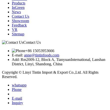
Products
InGreen
News
Contact Us
Showroom
Feedback
VR
Sitemap
Contact Us
+86 15053953666
E-mail:
anne@tintinfoods.com
Add: Rm2009-12, Block A, TianyuanInternational, Lanshan
District, Linyi, Shandong, China
Copyright © Linyi Tintin Import & Export Co.,Ltd. All Rights
Reserved.
whatsapp
Phone
E-mail
Inquiry