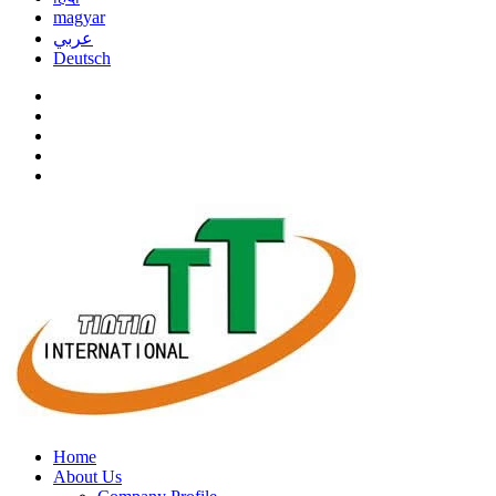
magyar
عربي
Deutsch
Home
About Us