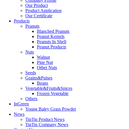
Company Profile
Our Product
Product Application
Our Certificate
Products
Peanuts
Blanched Peanuts
Peanut Kernels
Peanuts In Shell
Peanut Products
Nuts
Walnut
Pine Nut
Other Nuts
Seeds
Grains&Pulses
Beans
Vegetable&Fruits&Spices
Frozen Vegetable
Others
InGreen
Young Baley Grass Powder
News
TinTin Product News
TinTin Company News