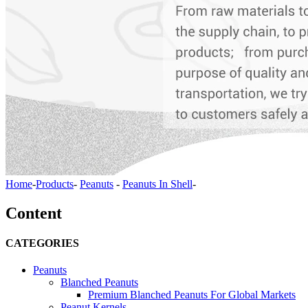
Home
-
Products
-
Peanuts
-
Peanuts In Shell
-
Content
CATEGORIES
Peanuts
Blanched Peanuts
Premium Blanched Peanuts For Global Markets
Peanut Kernels