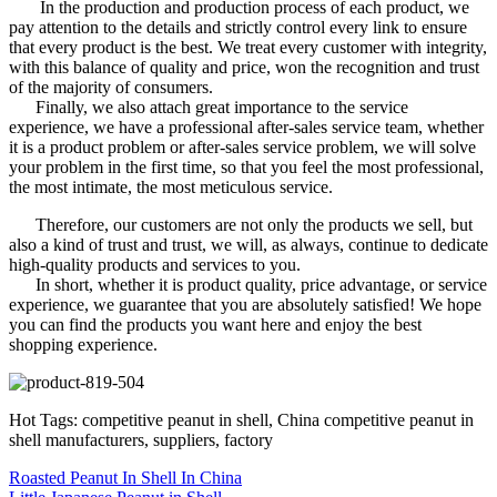
In the production and production process of each product, we
pay attention to the details and strictly control every link to ensure
that every product is the best. We treat every customer with integrity,
with this balance of quality and price, won the recognition and trust
of the majority of consumers.
Finally, we also attach great importance to the service
experience, we have a professional after-sales service team, whether
it is a product problem or after-sales service problem, we will solve
your problem in the first time, so that you feel the most professional,
the most intimate, the most meticulous service.
Therefore, our customers are not only the products we sell, but
also a kind of trust and trust, we will, as always, continue to dedicate
high-quality products and services to you.
In short, whether it is product quality, price advantage, or service
experience, we guarantee that you are absolutely satisfied! We hope
you can find the products you want here and enjoy the best
shopping experience.
Hot Tags: competitive peanut in shell, China competitive peanut in
shell manufacturers, suppliers, factory
Roasted Peanut In Shell In China