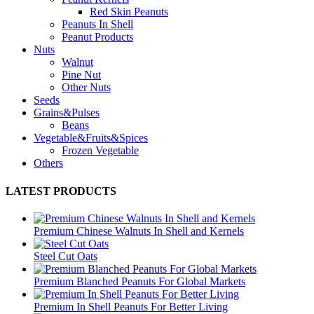
Red Skin Peanuts
Peanuts In Shell
Peanut Products
Nuts
Walnut
Pine Nut
Other Nuts
Seeds
Grains&Pulses
Beans
Vegetable&Fruits&Spices
Frozen Vegetable
Others
LATEST PRODUCTS
Premium Chinese Walnuts In Shell and Kernels
Steel Cut Oats
Premium Blanched Peanuts For Global Markets
Premium In Shell Peanuts For Better Living