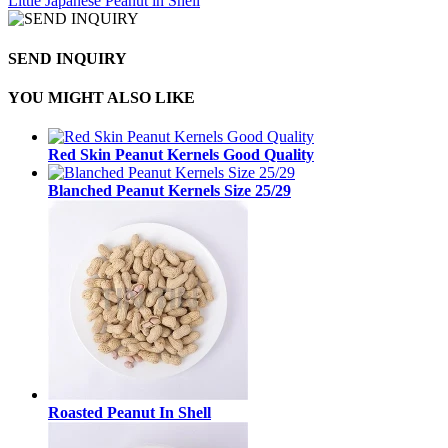
Little Japanese Peanut in Shell
SEND INQUIRY
YOU MIGHT ALSO LIKE
Red Skin Peanut Kernels Good Quality
Blanched Peanut Kernels Size 25/29
Roasted Peanut In Shell