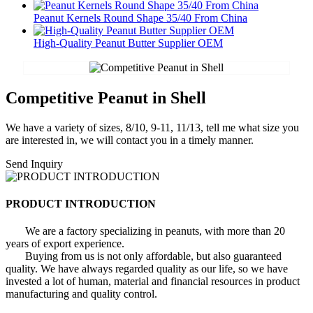
Peanut Kernels Round Shape 35/40 From China
High-Quality Peanut Butter Supplier OEM
Competitive Peanut in Shell
We have a variety of sizes, 8/10, 9-11, 11/13, tell me what size you
are interested in, we will contact you in a timely manner.
Send Inquiry
PRODUCT INTRODUCTION
We are a factory specializing in peanuts, with more than 20
years of export experience.
Buying from us is not only affordable, but also guaranteed
quality. We have always regarded quality as our life, so we have
invested a lot of human, material and financial resources in product
manufacturing and quality control.