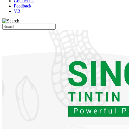
Contact Us
Feedback
VR