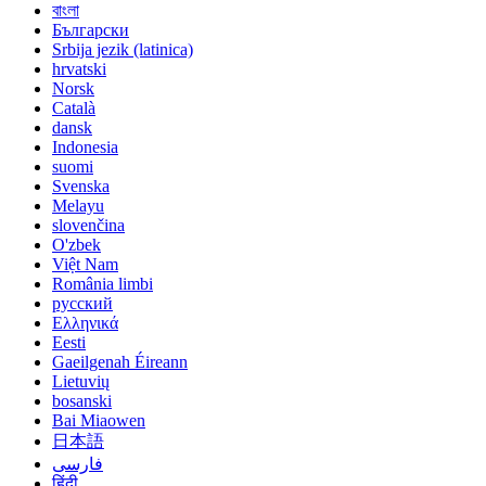
বাংলা
Български
Srbija jezik (latinica)
hrvatski
Norsk
Català
dansk
Indonesia
suomi
Svenska
Melayu
slovenčina
O'zbek
Việt Nam
România limbi
русский
Ελληνικά
Eesti
Gaeilgenah Éireann
Lietuvių
bosanski
Bai Miaowen
日本語
فارسی
हिंदी