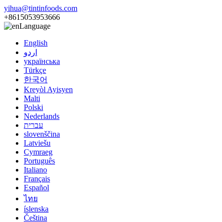
yihua@tintinfoods.com
+8615053953666
Language
English
اردو
українська
Türkçe
한국어
Kreyòl Ayisyen
Malti
Polski
Nederlands
עברית
slovenščina
Latviešu
Cymraeg
Português
Italiano
Français
Español
ไทย
íslenska
Čeština