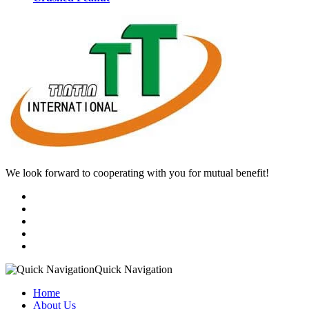
We look forward to cooperating with you for mutual benefit!
Quick Navigation
Home
About Us