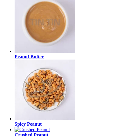
Peanut Butter
Spicy Peanut
Crushed Peanut