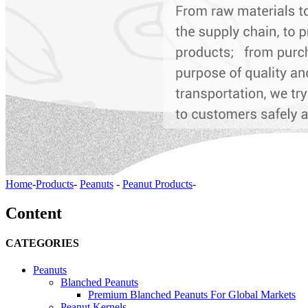
Home
-
Products
-
Peanuts
-
Peanut Products
-
Content
CATEGORIES
Peanuts
Blanched Peanuts
Premium Blanched Peanuts For Global Markets
Peanut Kernels