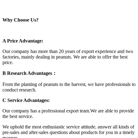
Why Choose Us?
A Price Advantage:
Our company has more than 20 years of export experience and two
factories, mainly dealing in peanuts. We are able to offer the best
price.
B Research Advantages：
From the planting of peanuts to the harvest, we have professionals to
conduct research.
C Service Advantages:
Our company has a professional export team.We are able to provide
the best service.
We uphold the most enthusiastic service attitude, answer all kinds of
pre-sales and after-sales questions about products for you in a timely
manner.