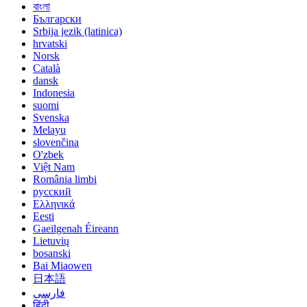
বাংলা
Български
Srbija jezik (latinica)
hrvatski
Norsk
Català
dansk
Indonesia
suomi
Svenska
Melayu
slovenčina
O'zbek
Việt Nam
România limbi
русский
Ελληνικά
Eesti
Gaeilgenah Éireann
Lietuvių
bosanski
Bai Miaowen
日本語
فارسی
हिंदी