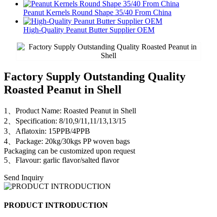
Peanut Kernels Round Shape 35/40 From China
High-Quality Peanut Butter Supplier OEM
Factory Supply Outstanding Quality
Roasted Peanut in Shell
1、Product Name: Roasted Peanut in Shell
2、Specification: 8/10,9/11,11/13,13/15
3、Aflatoxin: 15PPB/4PPB
4、Package: 20kg/30kgs PP woven bags
Packaging can be customized upon request
5、Flavour: garlic flavor/salted flavor
Send Inquiry
PRODUCT INTRODUCTION