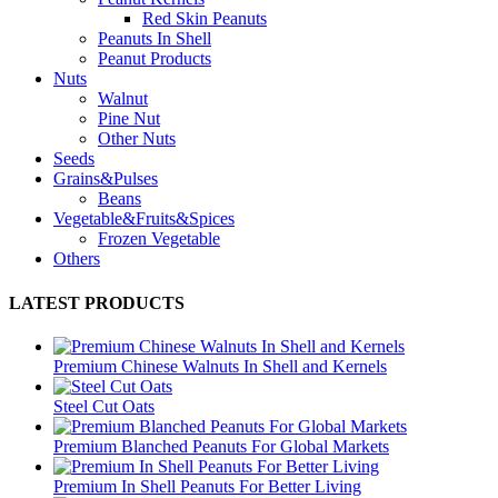
Red Skin Peanuts
Peanuts In Shell
Peanut Products
Nuts
Walnut
Pine Nut
Other Nuts
Seeds
Grains&Pulses
Beans
Vegetable&Fruits&Spices
Frozen Vegetable
Others
LATEST PRODUCTS
Premium Chinese Walnuts In Shell and Kernels
Steel Cut Oats
Premium Blanched Peanuts For Global Markets
Premium In Shell Peanuts For Better Living