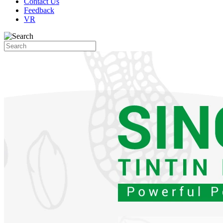
Contact Us
Feedback
VR