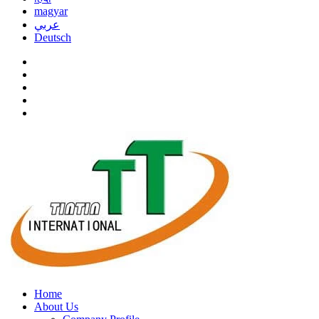
magyar
عربي
Deutsch
Home
About Us