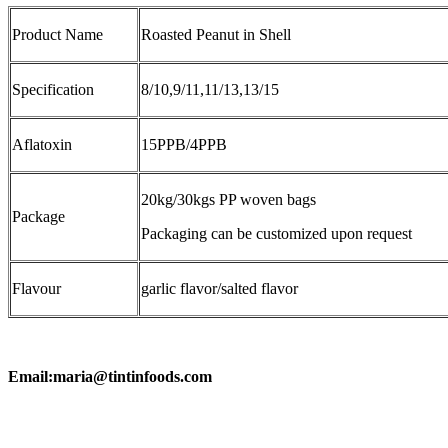
Product Name
Roasted Peanut in Shell
Specification
8/10,9/11,11/13,13/15
Aflatoxin
15PPB/4PPB
20kg/30kgs PP woven bags
Package
Packaging can be customized upon request
Flavour
garlic flavor/salted flavor
Email:maria@tintinfoods.com