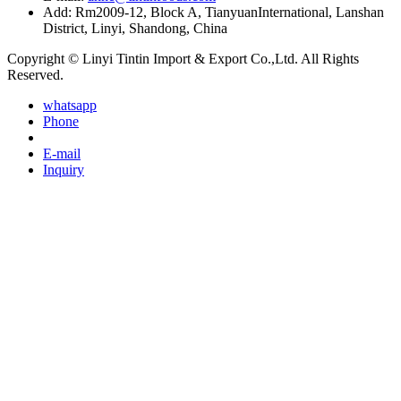
Add: Rm2009-12, Block A, TianyuanInternational, Lanshan
District, Linyi, Shandong, China
Copyright © Linyi Tintin Import & Export Co.,Ltd. All Rights
Reserved.
whatsapp
Phone
E-mail
Inquiry