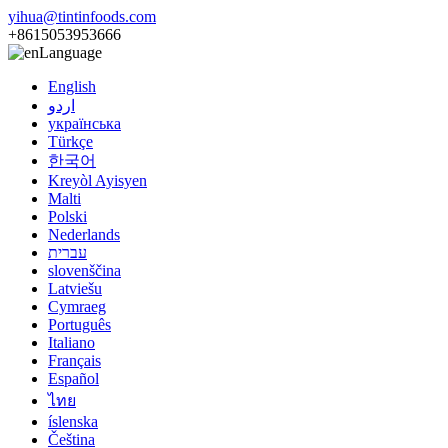
yihua@tintinfoods.com
+8615053953666
Language
English
اردو
українська
Türkçe
한국어
Kreyòl Ayisyen
Malti
Polski
Nederlands
עברית
slovenščina
Latviešu
Cymraeg
Português
Italiano
Français
Español
ไทย
íslenska
Čeština