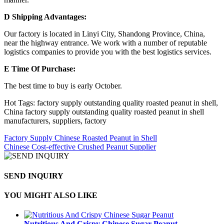
D Shipping Advantages:
Our factory is located in Linyi City, Shandong Province, China,
near the highway entrance. We work with a number of reputable
logistics companies to provide you with the best logistics services.
E Time Of Purchase:
The best time to buy is early October.
Hot Tags: factory supply outstanding quality roasted peanut in shell,
China factory supply outstanding quality roasted peanut in shell
manufacturers, suppliers, factory
Factory Supply Chinese Roasted Peanut in Shell
Chinese Cost-effective Crushed Peanut Supplier
SEND INQUIRY
YOU MIGHT ALSO LIKE
Nutritious And Crispy Chinese Sugar Peanut