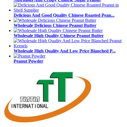
Delicious And Good Quality Chinese Roasted Pean...
Wholesale Delicious Chinese Peanut Butter
Wholesale High Quality Chinese Peanut Butter
Wholesale High Quality And Low Price Blanched P...
Peanut Powder