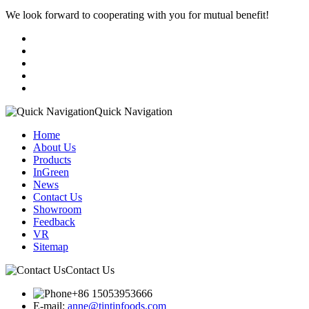
We look forward to cooperating with you for mutual benefit!
Quick Navigation
Home
About Us
Products
InGreen
News
Contact Us
Showroom
Feedback
VR
Sitemap
Contact Us
+86 15053953666
E-mail:
anne@tintinfoods.com