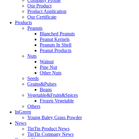
Company Profile
Our Product
Product Application
Our Certificate
Products
Peanuts
Blanched Peanuts
Peanut Kernels
Peanuts In Shell
Peanut Products
Nuts
Walnut
Pine Nut
Other Nuts
Seeds
Grains&Pulses
Beans
Vegetable&Fruits&Spices
Frozen Vegetable
Others
InGreen
Young Baley Grass Powder
News
TinTin Product News
TinTin Company News